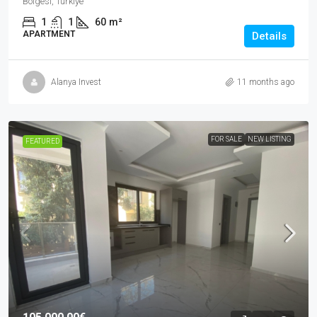
Bölgesi, Türkiye
1
1
60
m²
APARTMENT
Details
Alanya Invest
11 months ago
FOR SALE
NEW LISTING
FEATURED