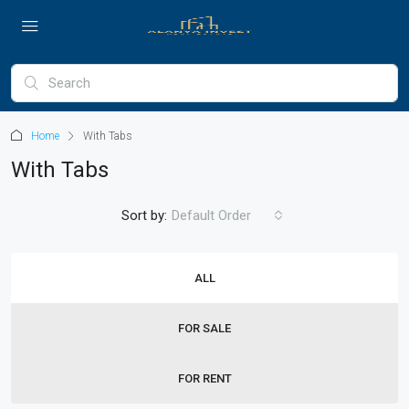
Home
With Tabs
With Tabs
Sort by:
Default Order
ALL
FOR SALE
FOR RENT