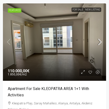
FOR SALE
NEW LISTING
FEATURED
110.000,00€
1.850,00€
/m2
Apartment For Sale KLEOPATRA AREA 1+1 With
Activities
Kleopatra Plajı, Saray Mahallesi, Alanya, Antalya, Akdeniz