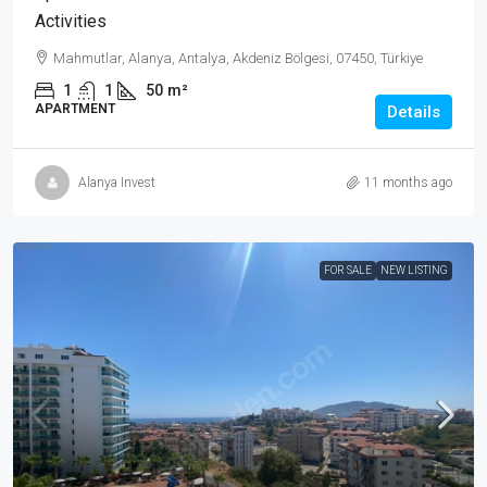
Activities
Mahmutlar, Alanya, Antalya, Akdeniz Bölgesi, 07450, Türkiye
1
1
50
m²
APARTMENT
Details
Alanya Invest
11 months ago
FOR SALE
NEW LISTING