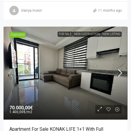
Alanya Invest
11 months ago
FOR SALE
NEW COSTRUCTION
NEW LISTING
FEATURED
70.000,00€
1.400,00€
/m2
Apartment For Sale KONAK LIFE 1+1 With Full