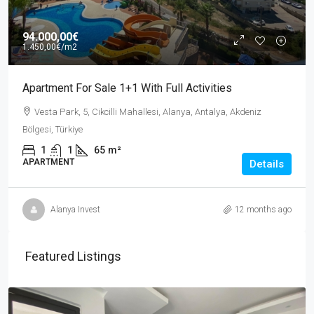
94.000,00€
1.450,00€
/m2
Apartment For Sale 1+1 With Full Activities
Vesta Park, 5, Cikcilli Mahallesi, Alanya, Antalya, Akdeniz
Bölgesi, Türkiye
1
1
65
m²
APARTMENT
Details
Alanya Invest
12 months ago
Featured Listings