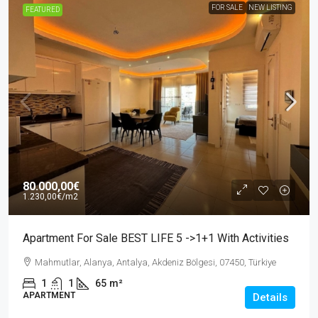
FOR SALE
NEW LISTING
FEATURED
80.000,00€
1.230,00€
/m2
Apartment For Sale BEST LIFE 5 ->1+1 With Activities
Mahmutlar, Alanya, Antalya, Akdeniz Bölgesi, 07450, Türkiye
1
1
65
m²
APARTMENT
Details