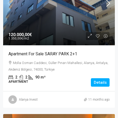
120.000,00€
1.350,00€
/m2
Apartment For Sale SARAY PARK 2+1
Molla Osman Caddesi, Güller Pınarı Mahallesi, Alanya, Antalya,
Akdeniz Bölgesi, 74000, Türkiye
2
2
90
m²
APARTMENT
Details
Alanya Invest
11 months ago