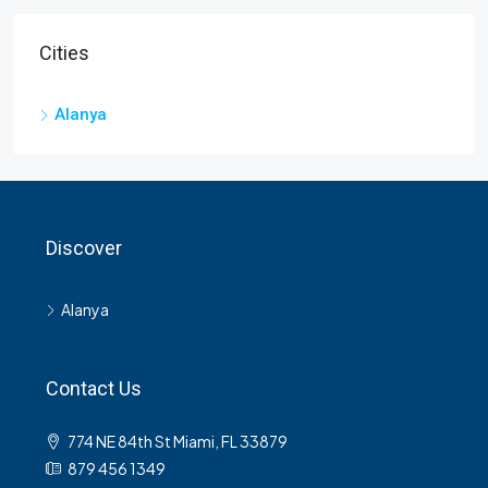
Cities
Alanya
Discover
Alanya
Contact Us
774 NE 84th St Miami, FL 33879
879 456 1349