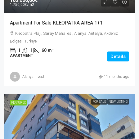
105.000,00€
1.750,00€
/m2
Apartment For Sale KLEOPATRA AREA 1+1
Kleopatra Plajı, Saray Mahallesi, Alanya, Antalya, Akdeniz
Bölgesi, Türkiye
1
1
60
m²
APARTMENT
Details
Alanya Invest
11 months ago
FOR SALE
NEW LISTING
FEATURED