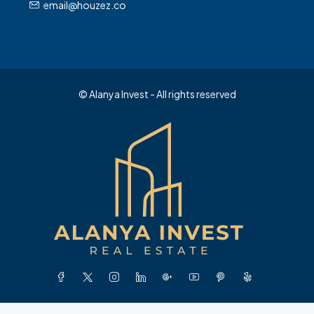
email@houzez.co
© Alanya Invest - All rights reserved