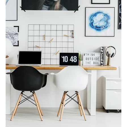
MORE DETAILS