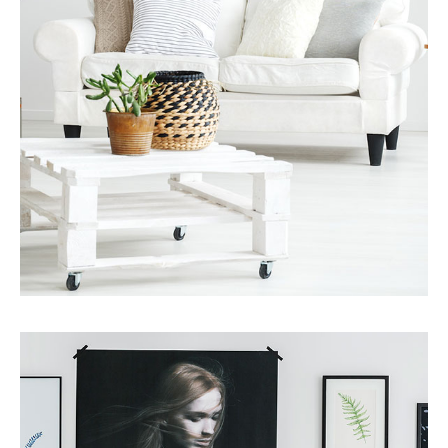
MORE DETAILS
Services
Finance Real Estate