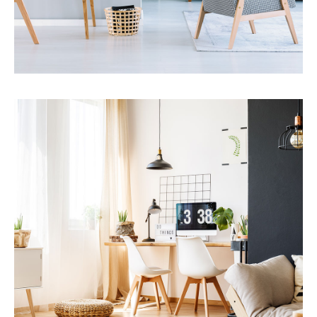
MORE DETAILS
Services
Financial Reporting