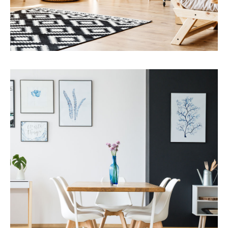
MORE DETAILS
Services
Capital Improvements