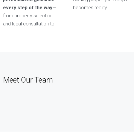
every step of the way
—
becomes reality.
from property selection
and legal consultation to
Meet Our Team