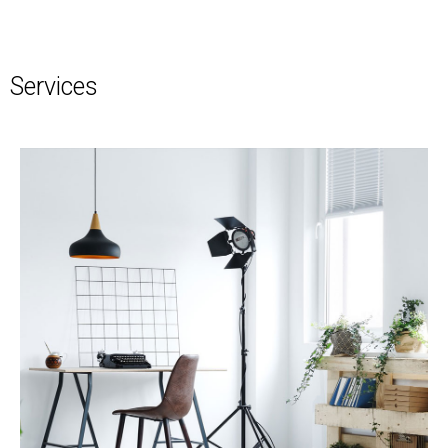
Services