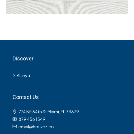
Services
Recover Asset Value
Discover
Alanya
Contact Us
774 NE 84th St Miami, FL 33879
879 456 1349
email@houzez.co