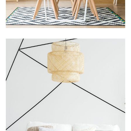
MORE DETAILS
Services
Business Development