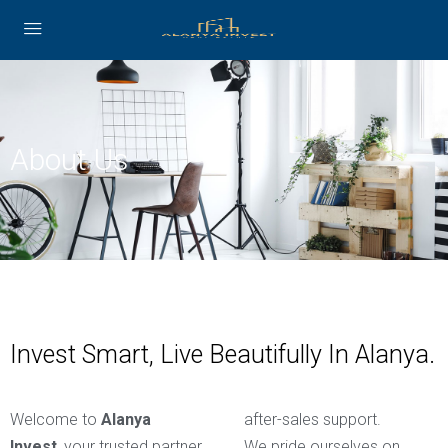
About Us
Invest Smart, Live Beautifully In Alanya.
Welcome to
Alanya
after-sales support.
Invest
, your trusted partner
We pride ourselves on