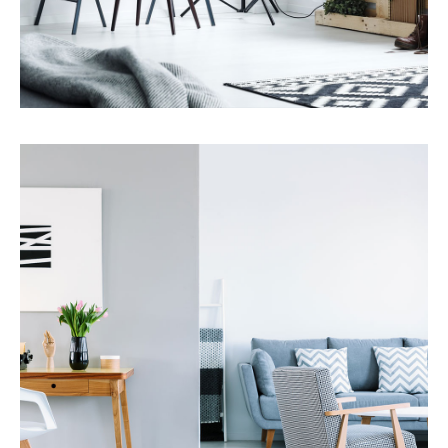
Services
Property Management