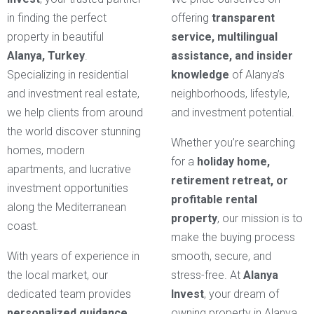
in finding the perfect
offering
transparent
property in beautiful
service, multilingual
Alanya, Turkey
.
assistance, and insider
Specializing in residential
knowledge
of Alanya’s
and investment real estate,
neighborhoods, lifestyle,
we help clients from around
and investment potential.
the world discover stunning
Whether you’re searching
homes, modern
for a
holiday home,
apartments, and lucrative
retirement retreat, or
investment opportunities
profitable rental
along the Mediterranean
property
, our mission is to
coast.
make the buying process
With years of experience in
smooth, secure, and
the local market, our
stress-free. At
Alanya
dedicated team provides
Invest
, your dream of
personalized guidance
owning property in Alanya