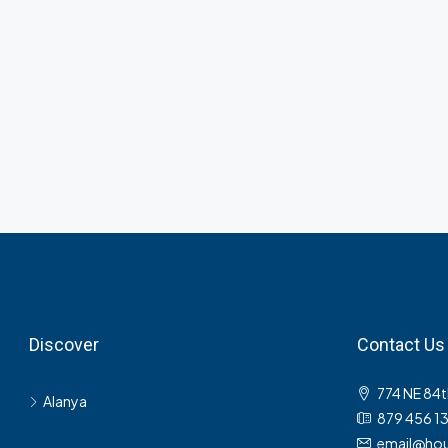
Discover
Contact Us
774 NE 84t
Alanya
879 456 1
email@hou