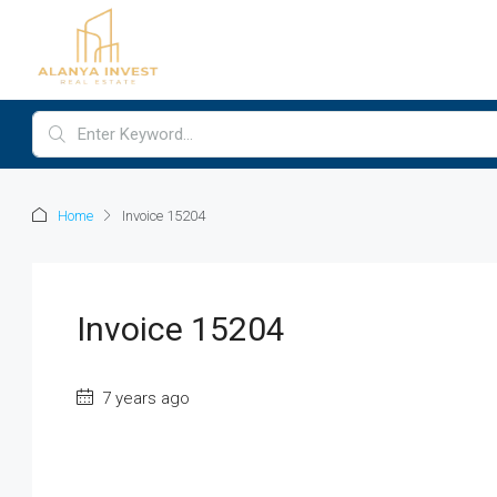
Home
Invoice 15204
Invoice 15204
7 years ago