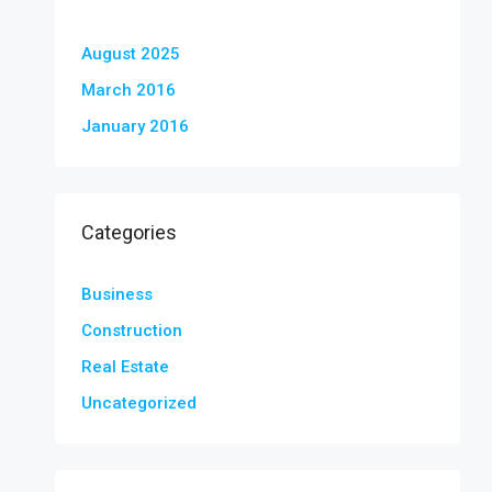
August 2025
March 2016
January 2016
Categories
Business
Construction
Real Estate
Uncategorized