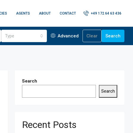
CIES
AGENTS
ABOUT
CONTACT
+49 172 64 63 436
Type
Advanced
Clear
Search
Search
Search
Recent Posts