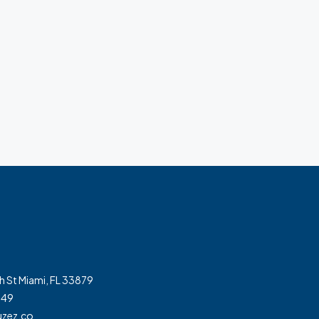
h St Miami, FL 33879
349
zez.co