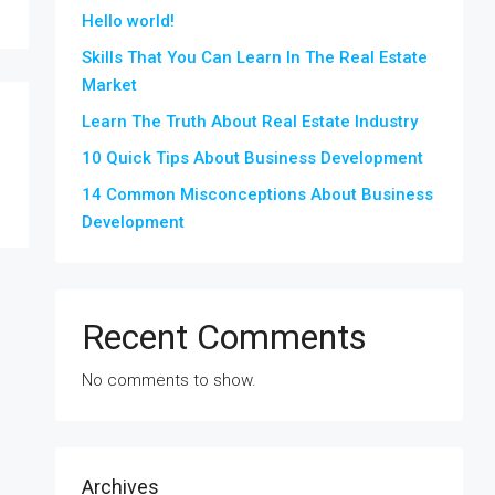
Hello world!
Skills That You Can Learn In The Real Estate
Market
Learn The Truth About Real Estate Industry
10 Quick Tips About Business Development
14 Common Misconceptions About Business
Development
Recent Comments
No comments to show.
Archives