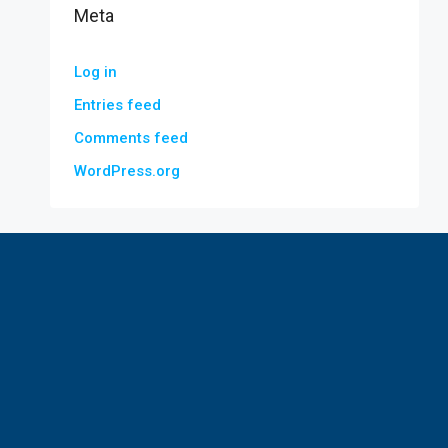
Meta
Log in
Entries feed
Comments feed
WordPress.org