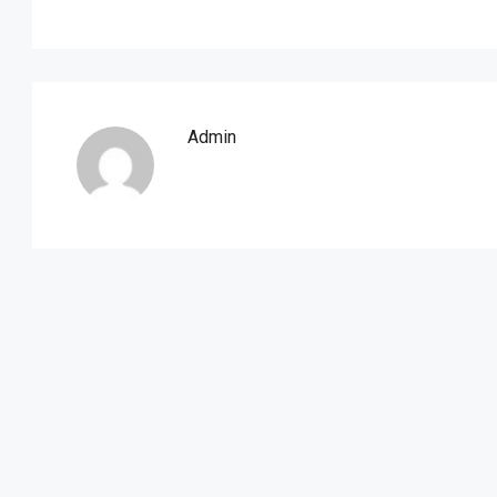
Admin