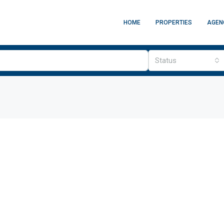
HOME
PROPERTIES
AGEN
Status