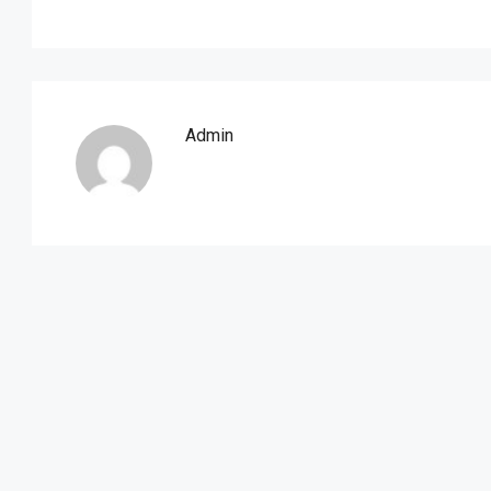
Admin