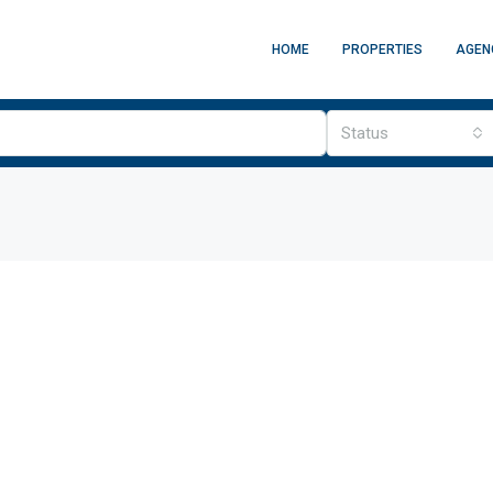
HOME
PROPERTIES
AGEN
Status