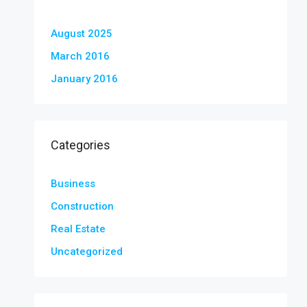
August 2025
March 2016
January 2016
Categories
Business
Construction
Real Estate
Uncategorized