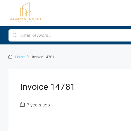
Home
Invoice 14781
Invoice 14781
7 years ago