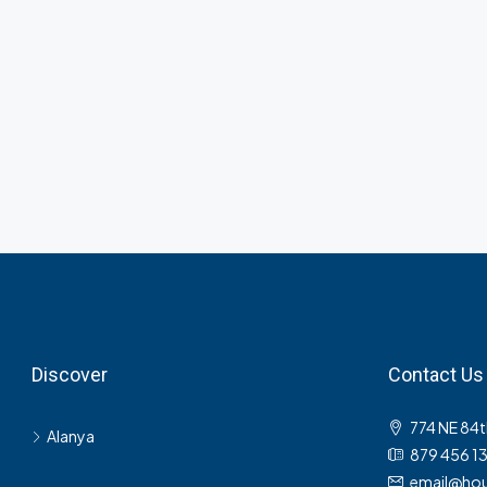
Discover
Contact Us
774 NE 84t
Alanya
879 456 1
email@hou