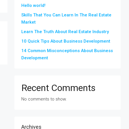
Hello world!
Skills That You Can Learn In The Real Estate
Market
Learn The Truth About Real Estate Industry
10 Quick Tips About Business Development
14 Common Misconceptions About Business
Development
Recent Comments
No comments to show.
Archives