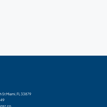
h St Miami, FL 33879
349
zez.co