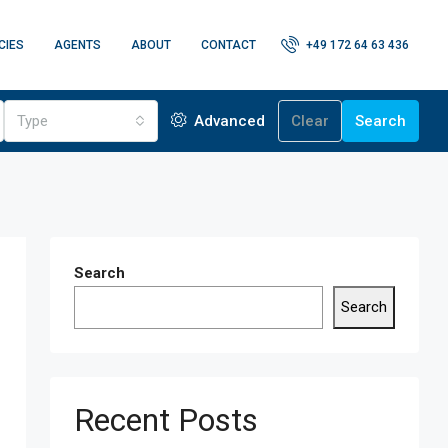
CIES
AGENTS
ABOUT
CONTACT
+49 172 64 63 436
Type
Advanced
Clear
Search
Search
Search
Recent Posts