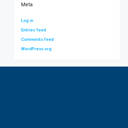
Meta
Log in
Entries feed
Comments feed
WordPress.org