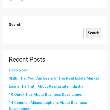
Search
Search
Recent Posts
Hello world!
Skills That You Can Learn In The Real Estate Market
Learn The Truth About Real Estate Industry
10 Quick Tips About Business Development
14 Common Misconceptions About Business
Development