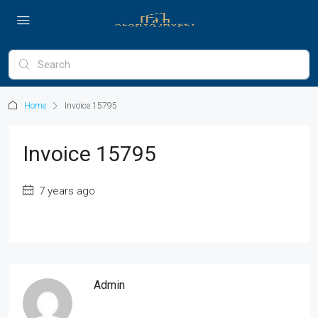
Home
Invoice 15795
Invoice 15795
7 years ago
Admin