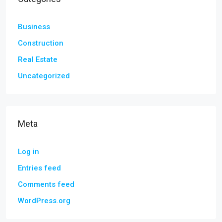
Business
Construction
Real Estate
Uncategorized
Meta
Log in
Entries feed
Comments feed
WordPress.org