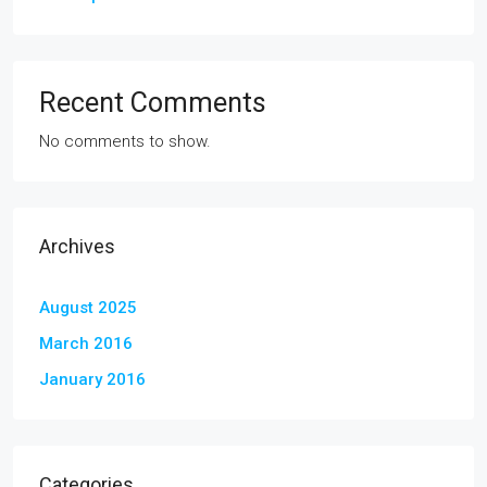
Recent Comments
No comments to show.
Archives
August 2025
March 2016
January 2016
Categories