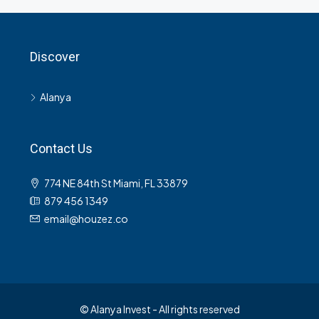
Discover
Alanya
Contact Us
774 NE 84th St Miami, FL 33879
879 456 1349
email@houzez.co
© Alanya Invest - All rights reserved