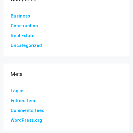
Business
Construction
Real Estate
Uncategorized
Meta
Log in
Entries feed
Comments feed
WordPress.org