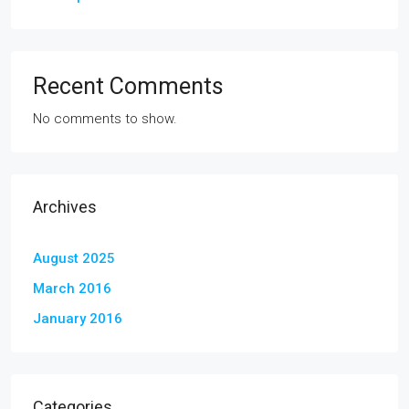
Recent Comments
No comments to show.
Archives
August 2025
March 2016
January 2016
Categories