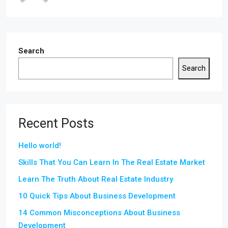
Search
Search
Recent Posts
Hello world!
Skills That You Can Learn In The Real Estate Market
Learn The Truth About Real Estate Industry
10 Quick Tips About Business Development
14 Common Misconceptions About Business
Development