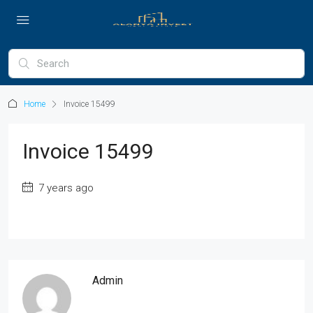
Home
Invoice 15499
Invoice 15499
7 years ago
Admin