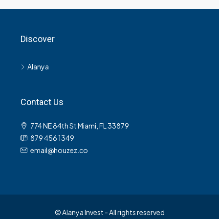
Discover
Alanya
Contact Us
774 NE 84th St Miami, FL 33879
879 456 1349
email@houzez.co
© Alanya Invest - All rights reserved