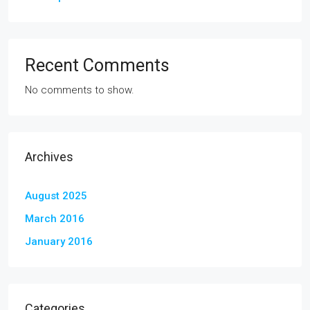
Recent Comments
No comments to show.
Archives
August 2025
March 2016
January 2016
Categories