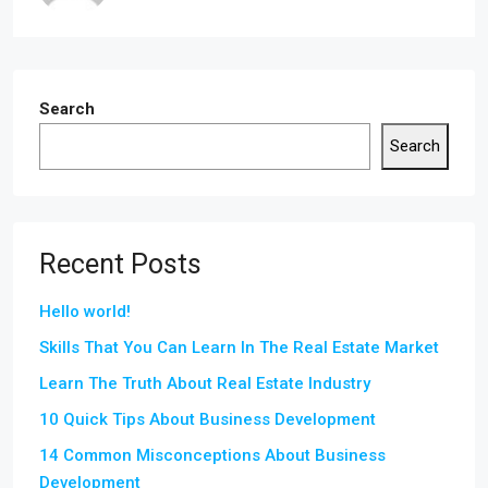
Search
Search
Recent Posts
Hello world!
Skills That You Can Learn In The Real Estate Market
Learn The Truth About Real Estate Industry
10 Quick Tips About Business Development
14 Common Misconceptions About Business
Development