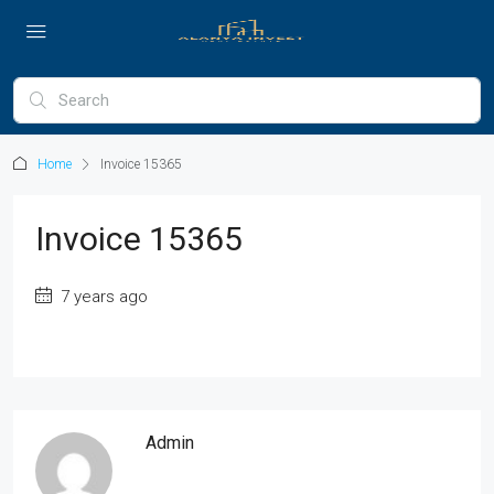
Home
Invoice 15365
Invoice 15365
7 years ago
Admin