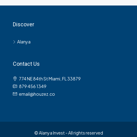
Discover
Alanya
Contact Us
774 NE 84th St Miami, FL 33879
879 456 1349
email@houzez.co
© Alanya Invest - All rights reserved