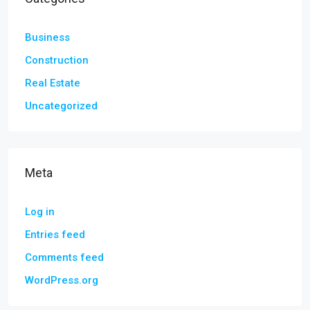
Business
Construction
Real Estate
Uncategorized
Meta
Log in
Entries feed
Comments feed
WordPress.org