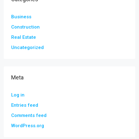
Business
Construction
Real Estate
Uncategorized
Meta
Log in
Entries feed
Comments feed
WordPress.org