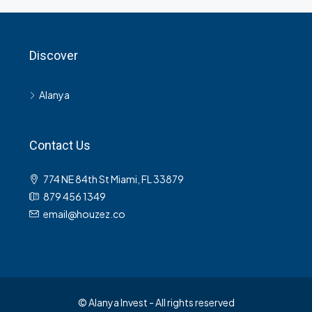
Discover
Alanya
Contact Us
774 NE 84th St Miami, FL 33879
879 456 1349
email@houzez.co
© Alanya Invest - All rights reserved