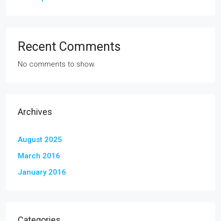
Recent Comments
No comments to show.
Archives
August 2025
March 2016
January 2016
Categories