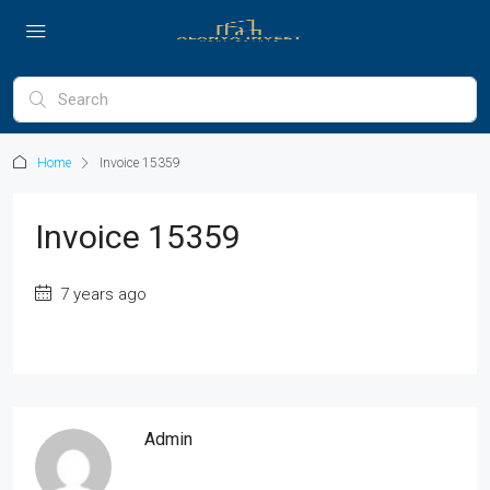
Home
Invoice 15359
Invoice 15359
7 years ago
Admin