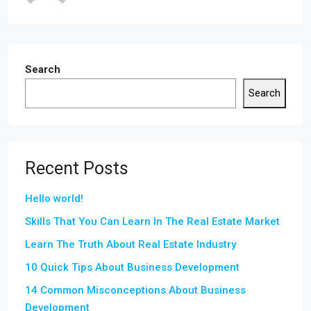
Search
Search
Recent Posts
Hello world!
Skills That You Can Learn In The Real Estate Market
Learn The Truth About Real Estate Industry
10 Quick Tips About Business Development
14 Common Misconceptions About Business
Development