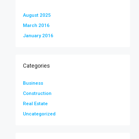
August 2025
March 2016
January 2016
Categories
Business
Construction
Real Estate
Uncategorized