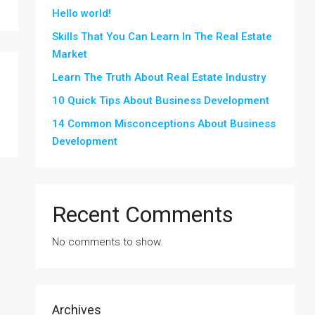
Hello world!
Skills That You Can Learn In The Real Estate
Market
Learn The Truth About Real Estate Industry
10 Quick Tips About Business Development
14 Common Misconceptions About Business
Development
Recent Comments
No comments to show.
Archives