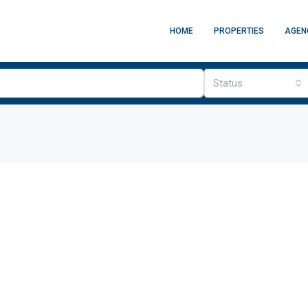
HOME
PROPERTIES
AGEN
Status