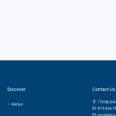
Discover
Contact Us
774 NE 84t
Alanya
879 456 1
email@hou