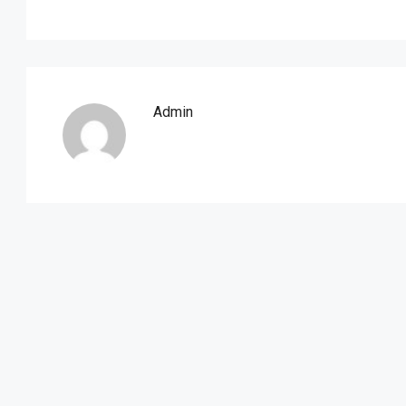
Admin