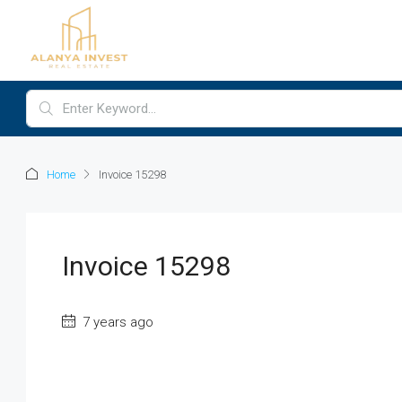
Home
Invoice 15298
Invoice 15298
7 years ago