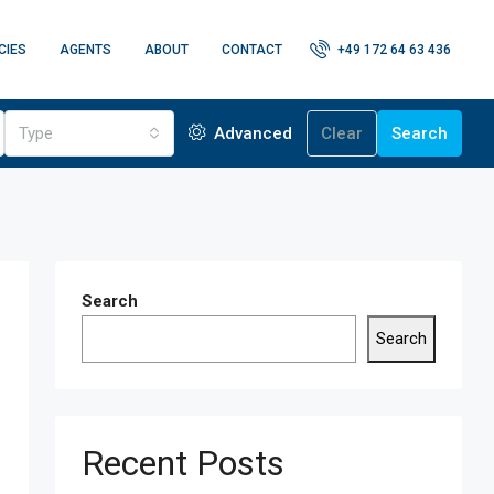
CIES
AGENTS
ABOUT
CONTACT
+49 172 64 63 436
Type
Advanced
Clear
Search
Search
Search
Recent Posts