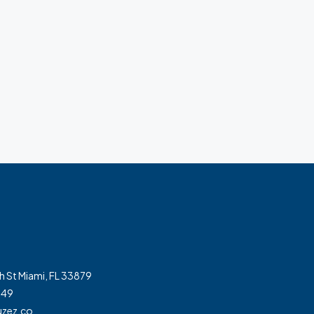
h St Miami, FL 33879
349
zez.co