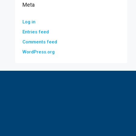
Meta
Log in
Entries feed
Comments feed
WordPress.org