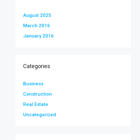
August 2025
March 2016
January 2016
Categories
Business
Construction
Real Estate
Uncategorized