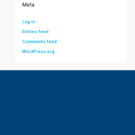
Meta
Log in
Entries feed
Comments feed
WordPress.org