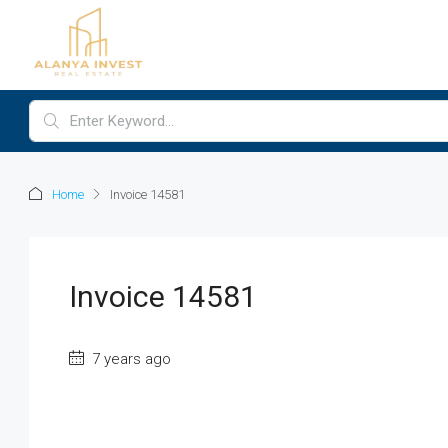
Home
Invoice 14581
Invoice 14581
7 years ago