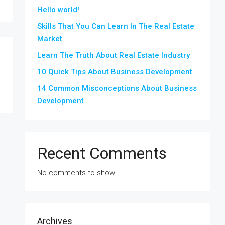
Hello world!
Skills That You Can Learn In The Real Estate
Market
Learn The Truth About Real Estate Industry
10 Quick Tips About Business Development
14 Common Misconceptions About Business
Development
Recent Comments
No comments to show.
Archives