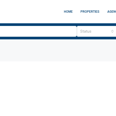
HOME
PROPERTIES
AGEN
Status