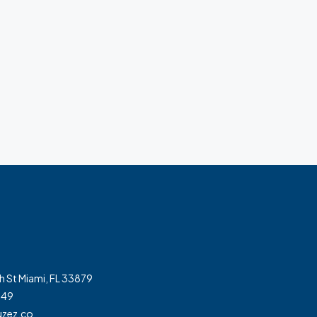
h St Miami, FL 33879
349
zez.co