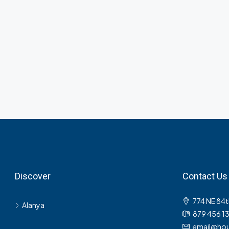
Discover
Contact Us
774 NE 84t
Alanya
879 456 1
email@hou