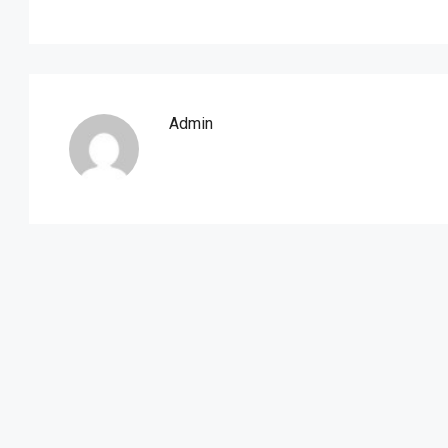
Admin