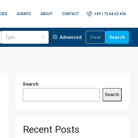
CIES
AGENTS
ABOUT
CONTACT
+49 172 64 63 436
Type
Advanced
Clear
Search
Search
Search
Recent Posts