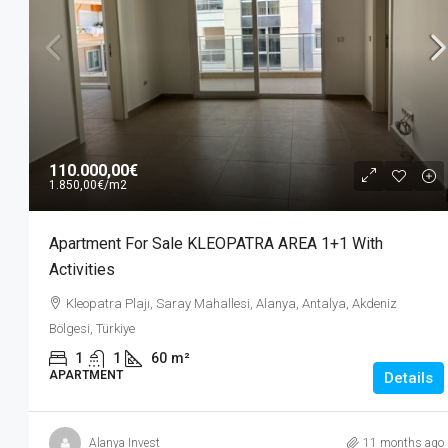
70.000,00€
1.400,00€
/m2
110.000,00€
1.850,00€
/m2
Apartment For Sale KONAK LIFE
Apartment For Sale KLEOPATRA AREA 1+1 With
Activities
Activities
Mahmutlar, Alanya, Antalya, Akdeni
Kleopatra Plajı, Saray Mahallesi, Alanya, Antalya, Akdeniz
Türkiye
Bölgesi, Türkiye
1
1
50
m²
APARTMENT
1
1
60
m²
APARTMENT
Details
Alanya Invest
11 months ago