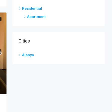
Residential
Apartment
G
Cities
Alanya