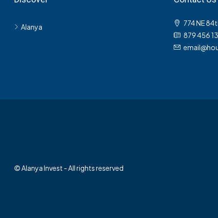
774 NE 84t
Alanya
879 456 1
email@hou
© Alanya Invest - All rights reserved