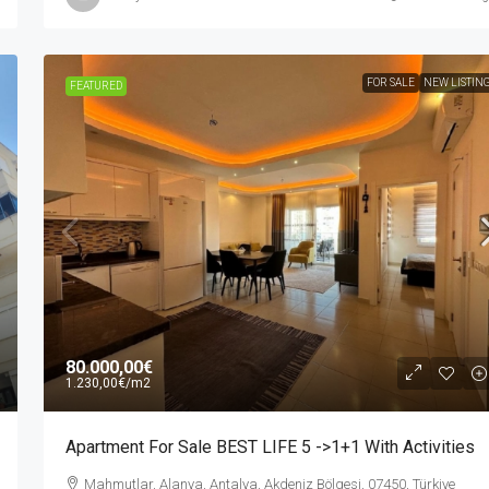
FOR SALE
NEW LISTIN
FEATURED
80.000,00€
1.230,00€
/m2
Apartment For Sale BEST LIFE 5 ->1+1 With Activities
Mahmutlar, Alanya, Antalya, Akdeniz Bölgesi, 07450, Türkiye