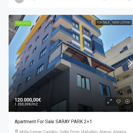
FOR SALE
NEW LISTING
FEATURED
120.000,00€
1.350,00€
/m2
Apartment For Sale SARAY PARK 2+1
Molla Osman Caddesi, Güller Pınarı Mahallesi, Alanya, Antalya,