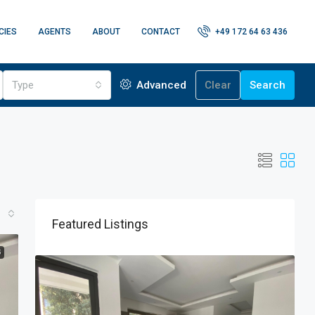
CIES
AGENTS
ABOUT
CONTACT
+49 172 64 63 436
Type
Advanced
Clear
Search
Featured Listings
G