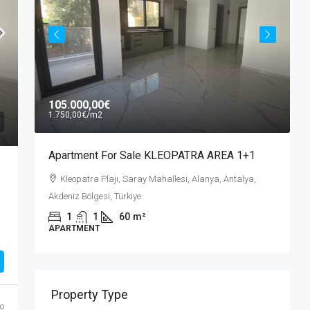
A
105.000,00€
A
1.750,00€
/m2
A
Apartment For Sale KLEOPATRA AREA 1+1
Kleopatra Plajı, Saray Mahallesi, Alanya, Antalya,
Akdeniz Bölgesi, Türkiye
,
1
1
60
m²
APARTMENT
Property Type
o