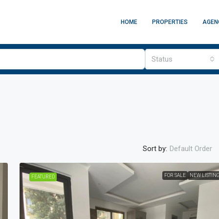
HOME
PROPERTIES
AGEN
Status
Sort by:
Default Order
FOR SALE
NEW LISTIN
FEATURED