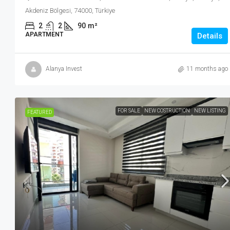
Akdeniz Bölgesi, 74000, Türkiye
2
2
90
m²
APARTMENT
Details
Alanya Invest
11 months ago
FOR SALE
NEW COSTRUCTION
NEW LISTING
FEATURED