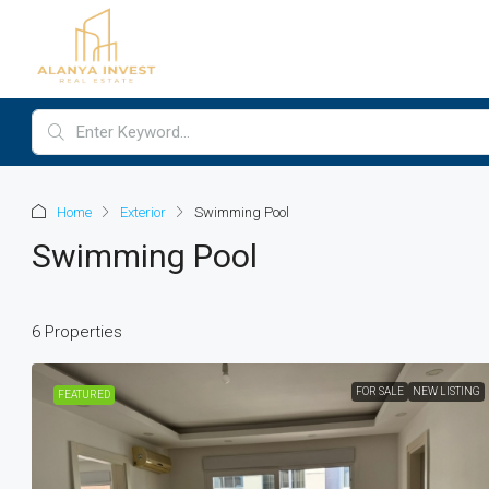
Home
Exterior
Swimming Pool
Swimming Pool
6 Properties
FOR SALE
NEW LISTING
FEATURED