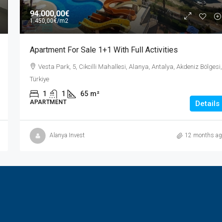
94.000,00€
1.450,00€
/m2
Apartment For Sale 1+1 With Full Activities
Vesta Park, 5, Cikcilli Mahallesi, Alanya, Antalya, Akdeniz Bölgesi,
Türkiye
1
1
65
m²
APARTMENT
Details
Alanya Invest
12 months ag