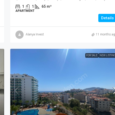
1
1
65
m²
APARTMENT
Details
Alanya Invest
11 months ag
FOR SALE
NEW LISTIN