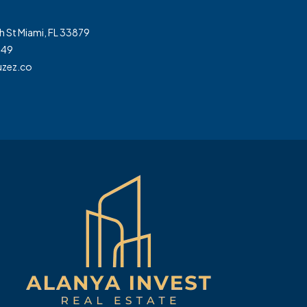
h St Miami, FL 33879
349
zez.co