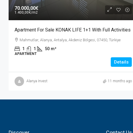
70.000,00€
1.400,00€
/m2
Apartment For Sale KONAK LIFE 1+1 With Full Activities
Mahmutlar, Alanya, Antalya, Akdeniz Bölgesi, 07450, Türkiye
1
1
50
m²
APARTMENT
Details
Alanya Invest
11 months ago
Discover
Contact Us