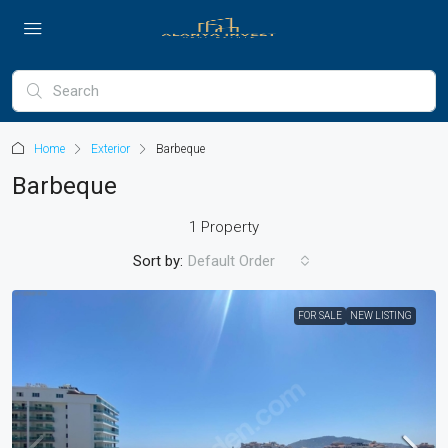
Home
Exterior
Barbeque
Barbeque
1 Property
Sort by:
Default Order
FOR SALE
NEW LISTING