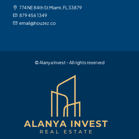
774 NE 84th St Miami, FL 33879
879 456 1349
email@houzez.co
© Alanya Invest - All rights reserved