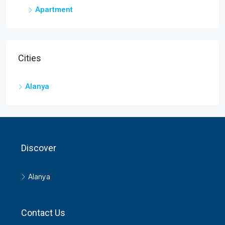
Apartment
1
1
60
m²
APARTMENT
Cities
Alanya
Discover
Alanya
Contact Us