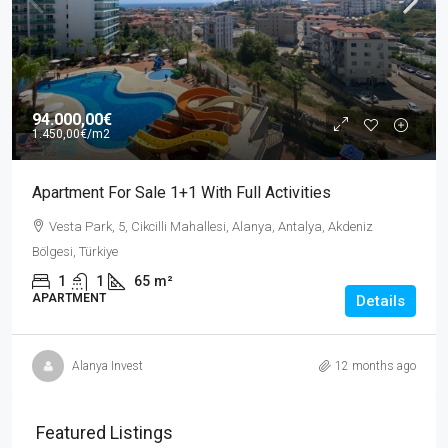
94.000,00€
1.450,00€
/m2
Apartment For Sale 1+1 With Full Activities
Vesta Park, 5, Cikcilli Mahallesi, Alanya, Antalya, Akdeniz
Bölgesi, Türkiye
1
1
65
m²
APARTMENT
Details
Alanya Invest
12 months ago
Featured Listings